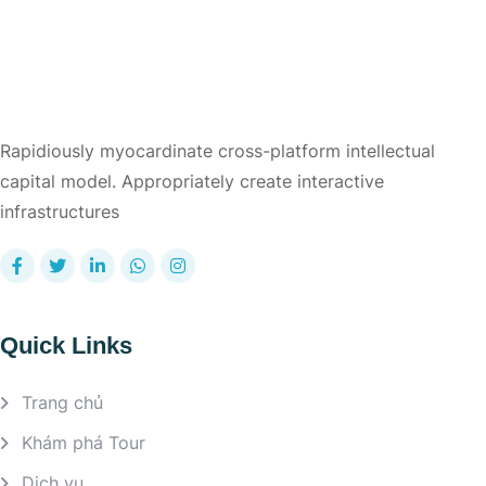
Rapidiously myocardinate cross-platform intellectual
capital model. Appropriately create interactive
infrastructures
Quick Links
Trang chủ
Khám phá Tour
Dịch vụ