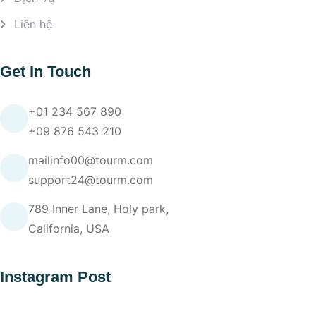
Liên hệ
Get In Touch
+01 234 567 890
+09 876 543 210
mailinfo00@tourm.com
support24@tourm.com
789 Inner Lane, Holy park,
California, USA
Instagram Post