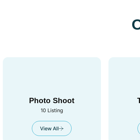
O
Photo Shoot
10 Listing
View All