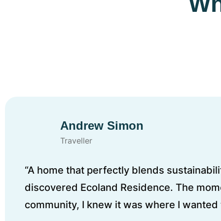
Wh
Andrew Simon
Traveller
“A home that perfectly blends sustainabilit
discovered Ecoland Residence. The mome
community, I knew it was where I wanted t