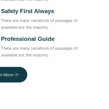
Safety First Always
There are many variations of passages of
available but the majority.
Professional Guide
There are many variations of passages of
available but the majority.
rn More