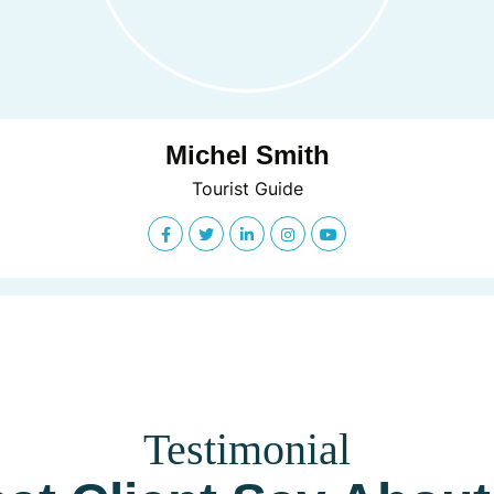
Michel Smith
Tourist Guide
Testimonial