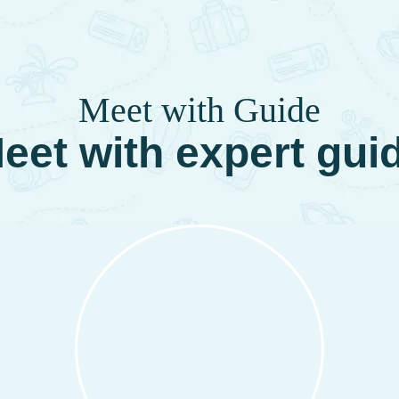
Meet with Guide
eet with expert gui