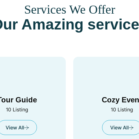
Services We Offer
ur Amazing servic
Tour Guide
Cozy Even
10 Listing
10 Listing
View All
View All