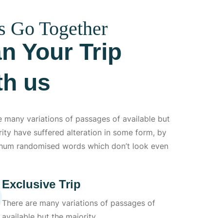
s Go Together
an Your Trip
th us
e many variations of passages of available but
rity have suffered alteration in some form, by
 hum randomised words which don’t look even
Exclusive Trip
There are many variations of passages of
available but the majority.