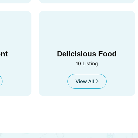
ent
Delicisious Food
10 Listing
View All