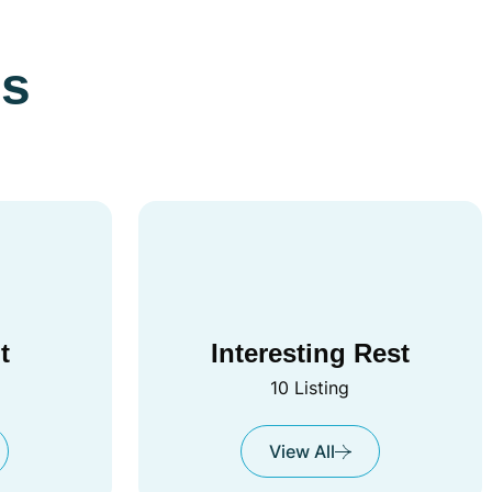
es
t
Interesting Rest
10 Listing
View All